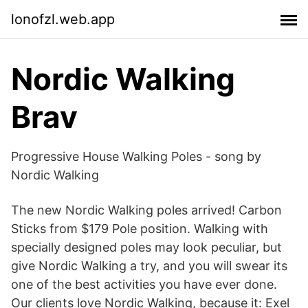
lonofzl.web.app
Nordic Walking
Brav
Progressive House Walking Poles - song by
Nordic Walking
The new Nordic Walking poles arrived! Carbon
Sticks from $179 Pole position. Walking with
specially designed poles may look peculiar, but
give Nordic Walking a try, and you will swear its
one of the best activities you have ever done.
Our clients love Nordic Walking, because it: Exel