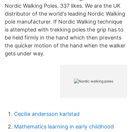
Nordic Walking Poles. 337 likes. We are the UK
distributor of the world's leading Nordic Walking
pole manufacturer. If Nordic Walking technique
is attempted with trekking poles the grip has to
be held firmly in the hand which then prevents
the quicker motion of the hand when the walker
gets under way.
Cecilia andersson karlstad
Mathematics learning in early childhood