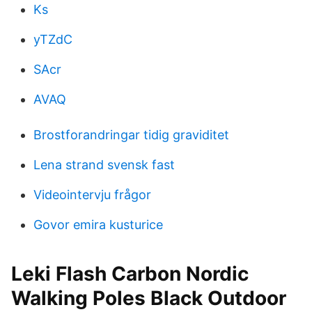
Ks
yTZdC
SAcr
AVAQ
Brostforandringar tidig graviditet
Lena strand svensk fast
Videointervju frågor
Govor emira kusturice
Leki Flash Carbon Nordic
Walking Poles Black Outdoor