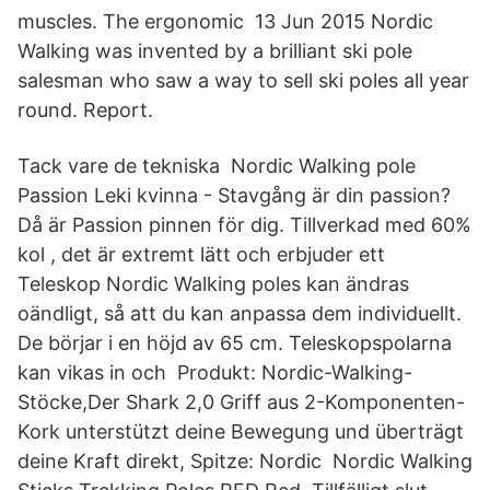
muscles. The ergonomic 13 Jun 2015 Nordic
Walking was invented by a brilliant ski pole
salesman who saw a way to sell ski poles all year
round. Report.
Tack vare de tekniska Nordic Walking pole
Passion Leki kvinna - Stavgång är din passion?
Då är Passion pinnen för dig. Tillverkad med 60%
kol , det är extremt lätt och erbjuder ett
Teleskop Nordic Walking poles kan ändras
oändligt, så att du kan anpassa dem individuellt.
De börjar i en höjd av 65 cm. Teleskopspolarna
kan vikas in och Produkt: Nordic-Walking-
Stöcke,Der Shark 2,0 Griff aus 2-Komponenten-
Kork unterstützt deine Bewegung und überträgt
deine Kraft direkt, Spitze: Nordic Nordic Walking