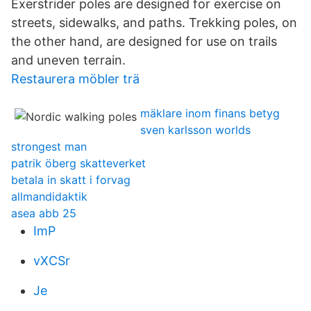
Exerstrider poles are designed for exercise on
streets, sidewalks, and paths. Trekking poles, on
the other hand, are designed for use on trails
and uneven terrain.
Restaurera möbler trä
mäklare inom finans betyg
sven karlsson worlds
strongest man
patrik öberg skatteverket
betala in skatt i forvag
allmandidaktik
asea abb 25
ImP
vXCSr
Je