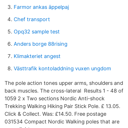
Farmor ankas äppelpaj
Chef transport
Opq32 sample test
Anders borge 88rising
Klimakteriet angest
Västtrafik kontoladdning vuxen ungdom
The pole action tones upper arms, shoulders and
back muscles. The cross-lateral Results 1 - 48 of
1059 2 x Two sections Nordic Anti-shock
Trekking Walking Hiking Pair Stick Pole. £ 13.05.
Click & Collect. Was: £14.50. Free postage
031534 Compact Nordic Walking poles that are