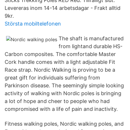
Sticks Trekking Poles RED Red. Tillfälligt slut.
Levereras inom 14​-14 arbetsdagar - Frakt alltid
9kr.
Största mobiltelefonen
The shaft is manufactured
from lightand durable HS-
Carbon composites. The comfortable Master
Cork handle comes with a light adjustable Fit
Race strap. Nordic Walking is proving to be a
great gift for individuals suffering from
Parkinson disease. The seemingly simple looking
activity of walking with Nordic poles is bringing
a lot of hope and cheer to people who had
compromised with a life of pain and inactivity.
Fitness walking poles, Nordic walking poles, and