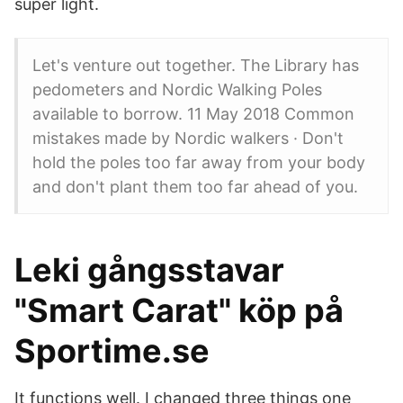
super light.
Let's venture out together. The Library has
pedometers and Nordic Walking Poles
available to borrow. 11 May 2018 Common
mistakes made by Nordic walkers · Don't
hold the poles too far away from your body
and don't plant them too far ahead of you.
Leki gångsstavar
"Smart Carat" köp på
Sportime.se
It functions well. I changed three things one