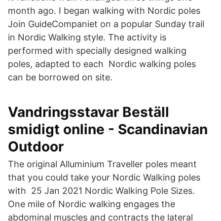
month ago. I began walking with Nordic poles
Join GuideCompaniet on a popular Sunday trail
in Nordic Walking style. The activity is
performed with specially designed walking
poles, adapted to each Nordic walking poles
can be borrowed on site.
Vandringsstavar Beställ
smidigt online - Scandinavian
Outdoor
The original Alluminium Traveller poles meant
that you could take your Nordic Walking poles
with 25 Jan 2021 Nordic Walking Pole Sizes.
One mile of Nordic walking engages the
abdominal muscles and contracts the lateral