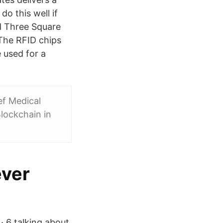
do this well if
d Three Square
 The RFID chips
e used for a
ef Medical
Blockchain in
ever
· 6 talking about