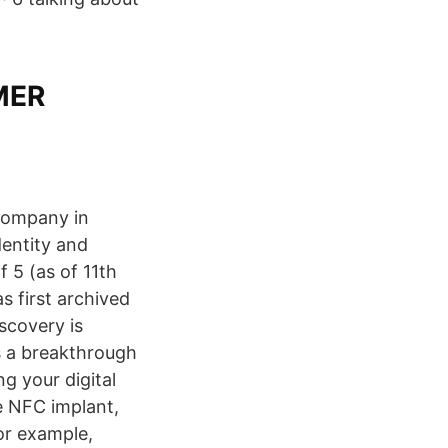
MMER
 company in
entity and
 5 (as of 11th
 first archived
scovery is
ts a breakthrough
ng your digital
e NFC implant,
or example,