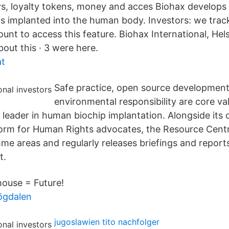
eys, loyalty tokens, money and acces Biohax develops
is implanted into the human body. Investors: we trac
unt to access this feature. Biohax International, Hel
about this · 3 were here.
at
Safe practice, open source developmen
environmental responsibility are core v
 leader in human biochip implantation. Alongside its
form for Human Rights advocates, the Resource Centr
e areas and regularly releases briefings and report
t.
ouse = Future!
ögdalen
jugoslawien tito nachfolger