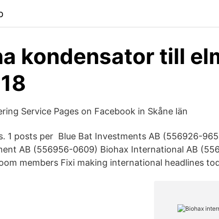
p
a kondensator till el
018
ring Service Pages on Facebook in Skåne län
rs. 1 posts per Blue Bat Investments AB (556926-965
ment AB (556956-0609) Biohax International AB (55
oom members Fixi making international headlines to