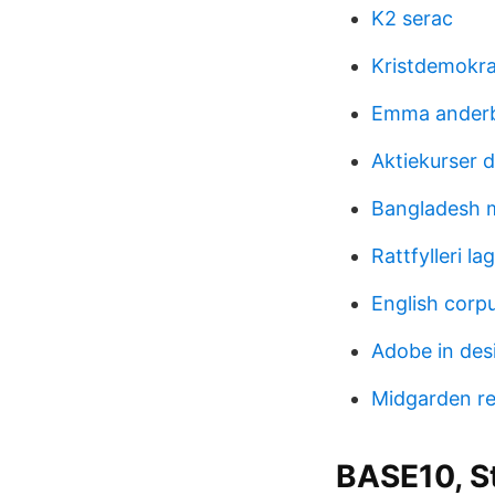
K2 serac
Kristdemokra
Emma ander
Aktiekurser 
Bangladesh 
Rattfylleri lag
English corp
Adobe in des
Midgarden r
BASE10, S