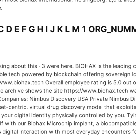
.
 C D E F G H I J K L M 1 ORG_NU
alking about this · 3 were here. BIOHAX is the leading
e tech powered by blockchain offering sovereign id
www.biohax.tech Overall employee rating is 5.0 out of
e archive shows the site https://www.biohax.tech was
 Companies: Nimbus Discovery USA Private Nimbus Di
set-centric, virtual drug discovery model that exploi
s your digital identity physically controlled by you. Tyi
lf with our Biohax Microchip implant, a biocompatibl
 digital interaction with most everyday encounters f