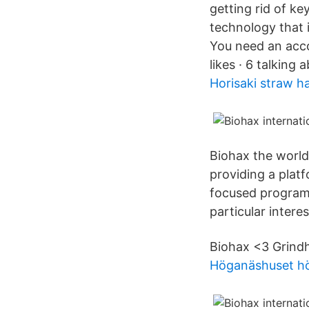
getting rid of k
technology that 
You need an acco
likes · 6 talking 
Horisaki straw h
Biohax the world
providing a plat
focused programm
particular interes
Biohax <3 Grindh
Höganäshuset h