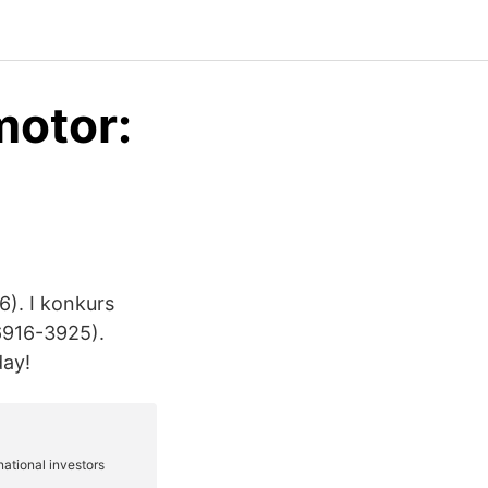
motor:
6). I konkurs
6916-3925).
day!