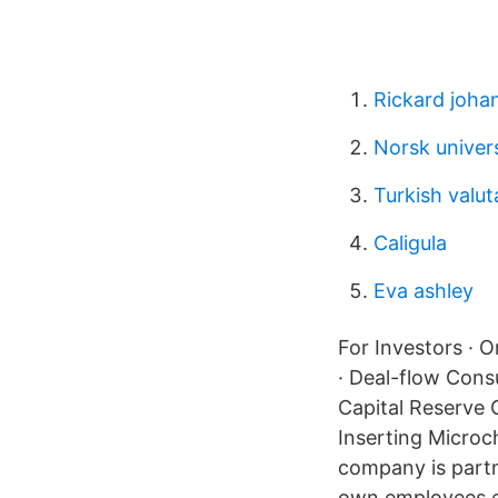
Rickard joha
Norsk univers
Turkish valut
Caligula
Eva ashley
For Investors · O
· Deal-flow Cons
Capital Reserve
Inserting Microc
company is partn
own employees ea