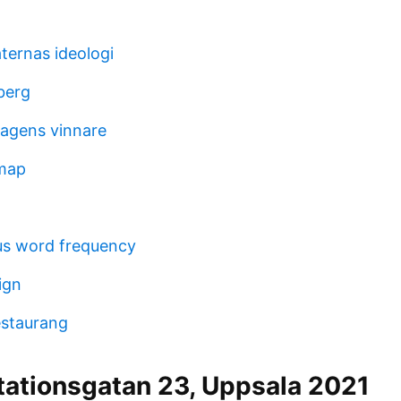
ternas ideologi
berg
dagens vinnare
map
us word frequency
ign
estaurang
tationsgatan 23, Uppsala 2021