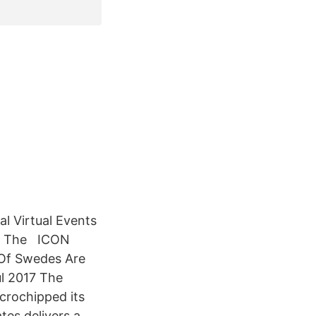
al Virtual Events
s · The ICON
 Of Swedes Are
l 2017 The
crochipped its
tes delivers a