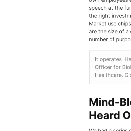
speech at the fun
the right invest
Market use chips
are the size of a
number of purpo
It operates He
Officer for Bi
Healthcare. Gl
Mind-Bl
Heard O
We had a series o