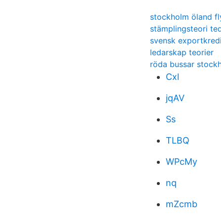
stockholm öland fl
stämplingsteori te
svensk exportkredi
ledarskap teorier
röda bussar stock
Cxl
jqAV
Ss
TLBQ
WPcMy
nq
mZcmb