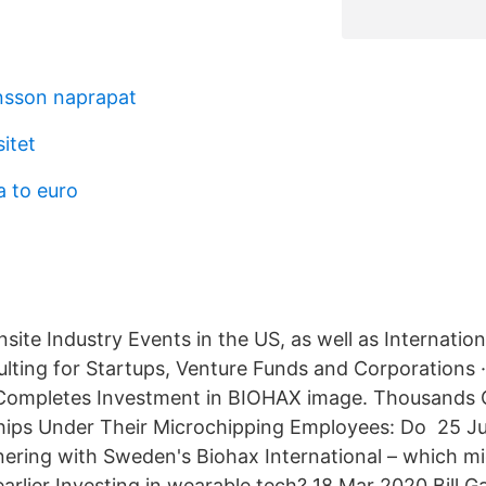
nsson naprapat
itet
a to euro
nsite Industry Events in the US, as well as Internation
ulting for Startups, Venture Funds and Corporation
 Completes Investment in BIOHAX image. Thousands
hips Under Their Microchipping Employees: Do 25 Ju
ering with Sweden's Biohax International – which mi
rlier Investing in wearable tech? 18 Mar 2020 Bill Ga