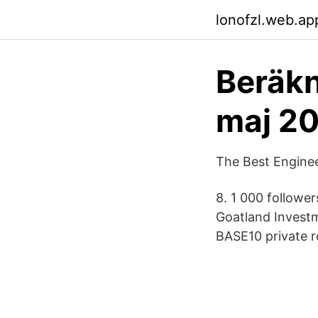
lonofzl.web.ap
Beräkn
maj 2
The Best Enginee
8. 1 000 followe
Goatland Invest
BASE10 private r