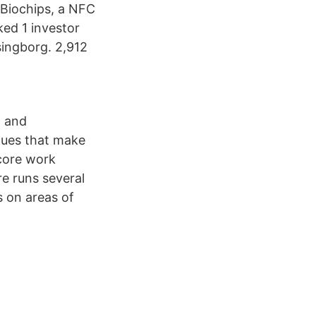
 Biochips, a NFC
ked 1 investor
singborg. 2,912
t and
alues that make
 core work
e runs several
s on areas of