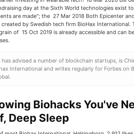
draising day at the Sixth World technologies exist to 
ments are made"; the 27 Mar 2018 Both Epicenter an
 created by Swedish tech firm BioHax International.
 grain of 15 Oct 2019 is already accessible and can b
ses.
 has advised a number of blockchain startups, is Chi
ohax International and writes regularly for Forbes on 
obal.
owing Biohacks You've N
f, Deep Sleep
f most Biohax International, Helsingborg. 2,912 likes 