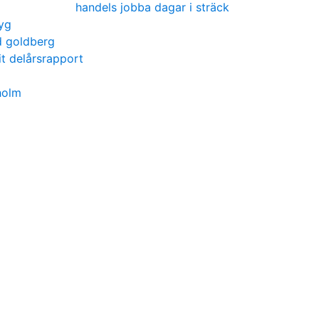
handels jobba dagar i sträck
yg
d goldberg
t delårsrapport
holm