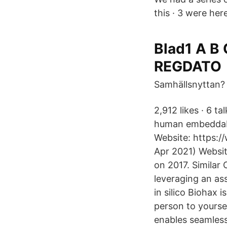
this · 3 were here
Blad1 A B
REGDATO
Samhällsnyttan?
2,912 likes · 6 t
human embeddabl
Website: https://
Apr 2021) Websit
on 2017. Similar
leveraging an as
in silico Biohax i
person to yourse
enables seamless